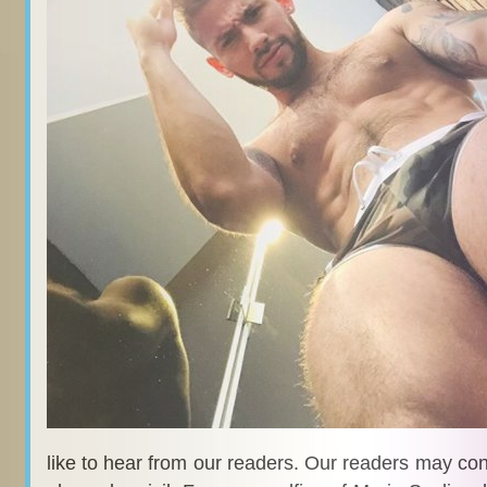
like to hear from our readers. Our readers may co