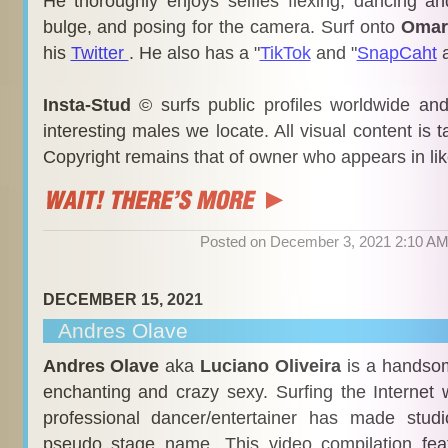
He thoroughly enjoys selfies flexing, dancing an
bulge, and posing for the camera. Surf onto
Omar
his
Twitter
. He also has a "
TikTok
and "
SnapCaht
Insta-Stud
© surfs public profiles worldwide an
interesting males we locate. All visual content is 
Copyright remains that of owner who appears in li
Posted on December 3, 2021 2:10 A
DECEMBER 15, 2021
Andres Olave
Andres Olave
aka
Luciano Oliveira
is a handsom
enchanting and crazy sexy. Surfing the Internet 
professional dancer/entertainer has made stud
pseudo stage name. This video compilation fea