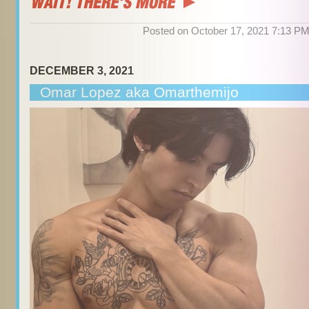
Posted on October 17, 2021 7:13 P
DECEMBER 3, 2021
Omar Lopez aka Omarthemijo