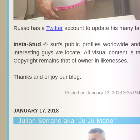
Russo has a
Twitter
account to update his many fa
Insta-Stud
© surfs public profiles worldwide an
interesting guys we locate. All visual content is 
Copyright remains that of owner in likenesses.
Thanks and enjoy our blog.
Posted on January 13, 2018 9:35 P
JANUARY 17, 2018
Julian Serrano aka "Ju Ju Mario"