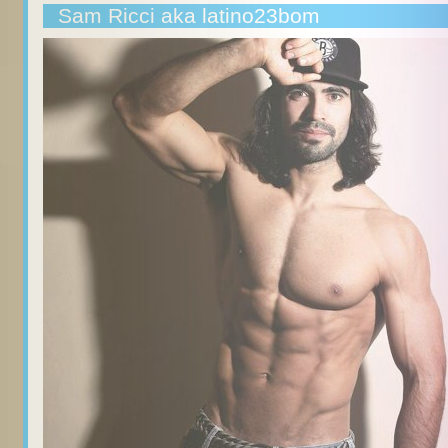
Sam Ricci aka latino23bom