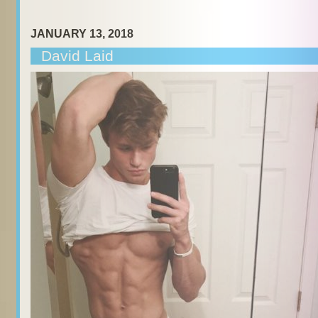
JANUARY 13, 2018
David Laid