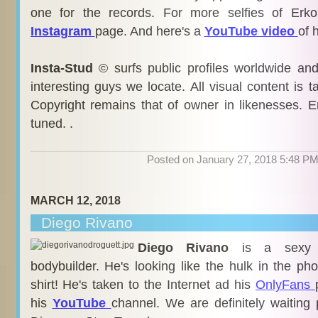
one for the records. For more selfies of Erk
Instagram
page. And here's a
YouTube video
of 
Insta-Stud
© surfs public profiles worldwide an
interesting guys we locate. All visual content is 
Copyright remains that of owner in likenesses. E
tuned. .
Posted on January 27, 2018 5:48 P
MARCH 12, 2018
Diego Rivano
Diego Rivano
is a sexy
bodybuilder. He's looking like the hulk in the pho
shirt! He's taken to the Internet ad his
OnlyFans
his
YouTube
channel. We are definitely waiting 