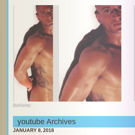
EyeCandy
youtube Archives
JANUARY 8, 2018