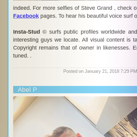
indeed. For more selfies of Steve Grand , check o
Facebook
pages. To hear his beautiful voice surf 
Insta-Stud
© surfs public profiles worldwide an
interesting guys we locate. All visual content is 
Copyright remains that of owner in likenesses. E
tuned. .
Posted on January 21, 2018 7:29 P
Abel P