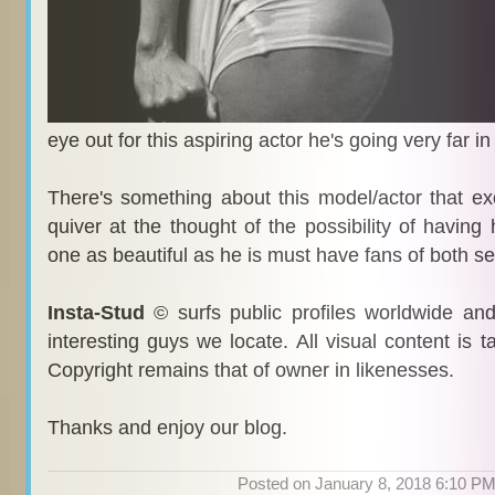
eye out for this aspiring actor he's going very far in
There's something about this model/actor that e
quiver at the thought of the possibility of having 
one as beautiful as he is must have fans of both s
Insta-Stud
© surfs public profiles worldwide an
interesting guys we locate. All visual content is 
Copyright remains that of owner in likenesses.
Thanks and enjoy our blog.
Posted on January 8, 2018 6:10 P