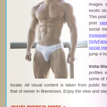
images a
exotic st
This post
post
vie
social m
Instagra
OnlyFan
social me
jump 4 ho
Insta-St
profiles 
some of t
locate. All visual content is taken from public f
that of owner in likenesses. Enjoy the view and sta