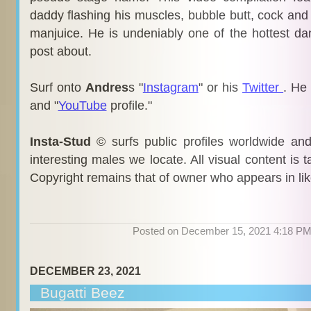
daddy flashing his muscles, bubble butt, cock and
manjuice. He is undeniably one of the hottest d
post about.
Surf onto
Andres
s "
Instagram
" or his
Twitter
. He
and "
YouTube
profile."
Insta-Stud
© surfs public profiles worldwide an
interesting males we locate. All visual content is 
Copyright remains that of owner who appears in li
Posted on December 15, 2021 4:18 P
DECEMBER 23, 2021
Bugatti Beez