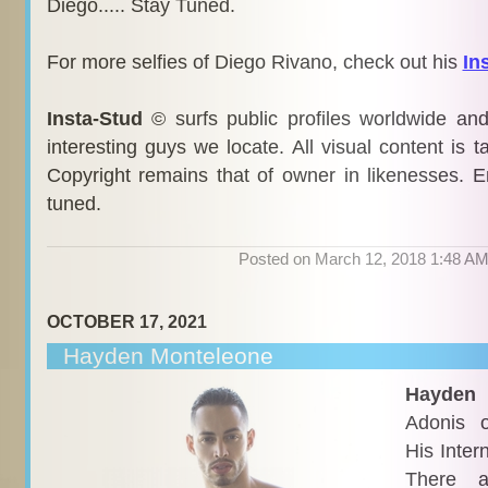
Diego..... Stay Tuned.
For more selfies of Diego Rivano, check out his
In
Insta-Stud
© surfs public profiles worldwide an
interesting guys we locate. All visual content is 
Copyright remains that of owner in likenesses. E
tuned.
Posted on March 12, 2018 1:48 A
OCTOBER 17, 2021
Hayden Monteleone
Hayden
i
Adonis 
His Inter
There a