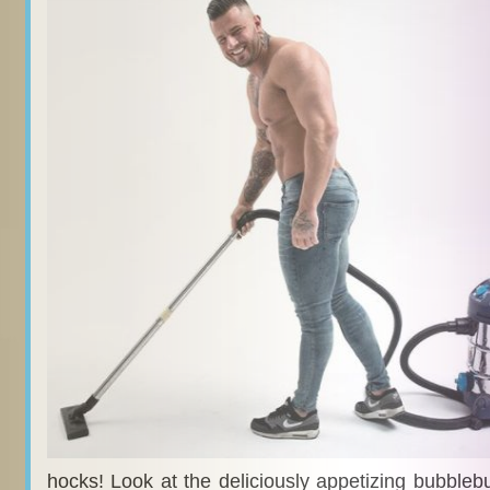
hocks! Look at the deliciously appetizing bubblebutt