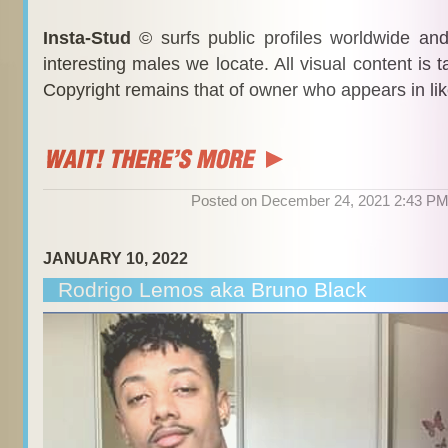
Insta-Stud
© surfs public profiles worldwide an
interesting males we locate. All visual content is 
Copyright remains that of owner who appears in li
Posted on December 24, 2021 2:43 P
JANUARY 10, 2022
Rodrigo Lemos aka Bruno Black