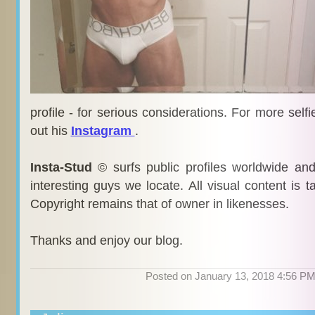
profile - for serious considerations. For more self
out his
Instagram
.
Insta-Stud
© surfs public profiles worldwide an
interesting guys we locate. All visual content is 
Copyright remains that of owner in likenesses.
Thanks and enjoy our blog.
Posted on January 13, 2018 4:56 P