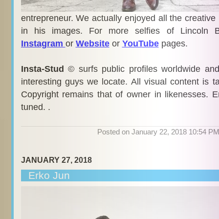
entrepreneur. We actually enjoyed all the creative
in his images. For more selfies of Lincoln B
Instagram
or
Website
or
YouTube
pages.
Insta-Stud
© surfs public profiles worldwide an
interesting guys we locate. All visual content is 
Copyright remains that of owner in likenesses. E
tuned. .
Posted on January 22, 2018 10:54 P
JANUARY 27, 2018
Erko Jun