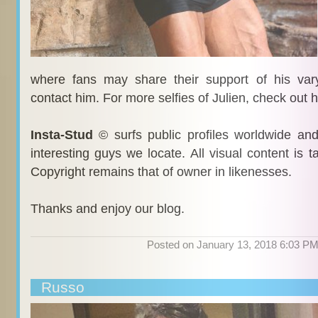
where fans may share their support of his var
contact him. For more selfies of Julien, check out 
Insta-Stud
© surfs public profiles worldwide an
interesting guys we locate. All visual content is 
Copyright remains that of owner in likenesses.
Thanks and enjoy our blog.
Posted on January 13, 2018 6:03 P
Russo