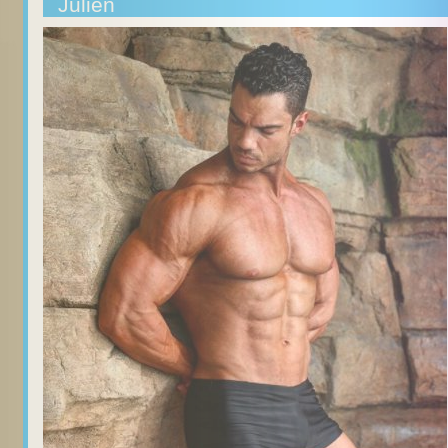
Julien