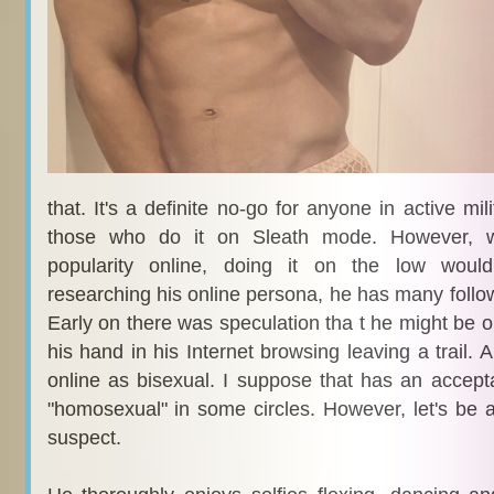
that. It's a definite no-go for anyone in active mil
those who do it on Sleath mode. However, 
popularity online, doing it on the low woul
researching his online persona, he has many follo
Early on there was speculation tha t he might be
his hand in his Internet browsing leaving a trail.
online as bisexual. I suppose that has an accept
"homosexual" in some circles. However, let's be a
suspect.