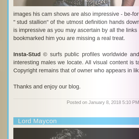
images his cam shows are also impressive - be-fo
" stud stallion" of the utmost definition hands dow
is impressive as you may ascertain by all the links 
bookmarked him you are missing a real treat.
Insta-Stud
© surfs public profiles worldwide an
interesting males we locate. All visual content is 
Copyright remains that of owner who appears in li
Thanks and enjoy our blog.
Posted on January 8, 2018 5:10 P
Lord Maycon