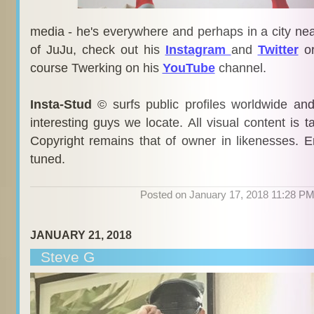
media - he's everywhere and perhaps in a city nea
of JuJu, check out his
Instagram
and
Twitter
or
course Twerking on his
YouTube
channel.
Insta-Stud
© surfs public profiles worldwide an
interesting guys we locate. All visual content is 
Copyright remains that of owner in likenesses. E
tuned.
Posted on January 17, 2018 11:28 P
JANUARY 21, 2018
Steve G