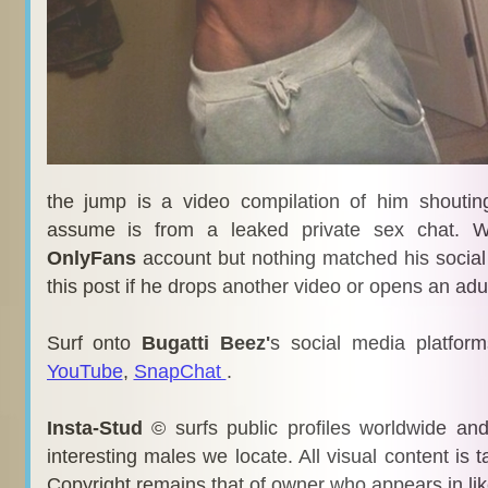
the jump is a video compilation of him shouti
assume is from a leaked private sex chat. W
OnlyFans
account but nothing matched his social
this post if he drops another video or opens an ad
Surf onto
Bugatti Beez'
s social media platfor
YouTube
,
SnapChat
.
Insta-Stud
© surfs public profiles worldwide an
interesting males we locate. All visual content is 
Copyright remains that of owner who appears in li