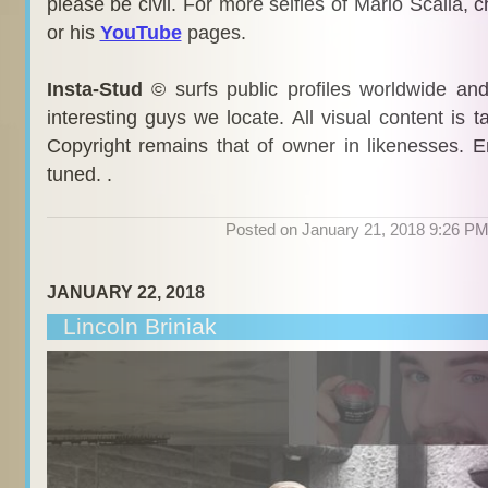
please be civil. For more selfies of Mario Scalia, 
or his
YouTube
pages.
Insta-Stud
© surfs public profiles worldwide an
interesting guys we locate. All visual content is 
Copyright remains that of owner in likenesses. E
tuned. .
Posted on January 21, 2018 9:26 P
JANUARY 22, 2018
Lincoln Briniak