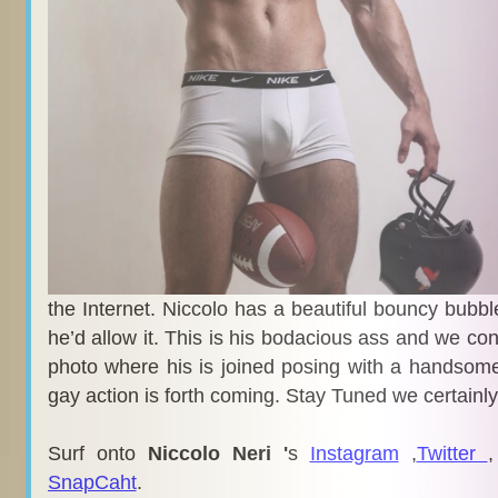
the Internet. Niccolo has a beautiful bouncy bubble 
he’d allow it. This is his bodacious ass and we co
photo where his is joined posing with a handsom
gay action is forth coming. Stay Tuned we certainly 
Surf onto
Niccolo Neri '
s
Instagram
,
Twitter
SnapCaht
.