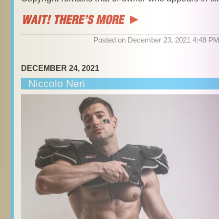
Posted on December 23, 2021 4:48 P
DECEMBER 24, 2021
Niccolo Neri