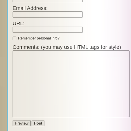
Email Address:
URL:
Remember personal info?
Comments: (you may use HTML tags for style)