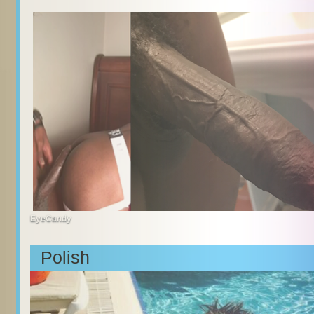
EyeCandy
Polish