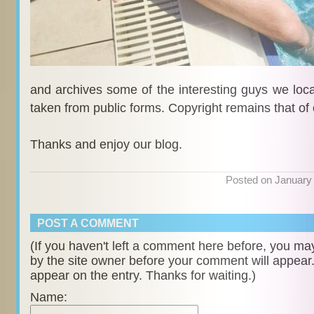
and archives some of the interesting guys we locat
taken from public forms. Copyright remains that of
Thanks and enjoy our blog.
Posted on January
POST A COMMENT
(If you haven't left a comment here before, you m
by the site owner before your comment will appear. U
appear on the entry. Thanks for waiting.)
Name: